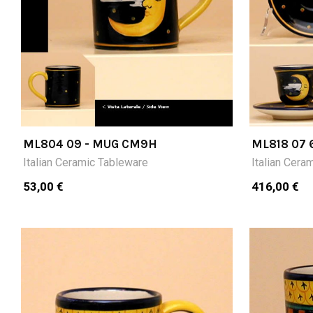
ML804 09 - MUG CM9H
ML818 07 
CUPS (CM
Italian Ceramic Tableware
Italian Cera
53,00 €
416,00 €