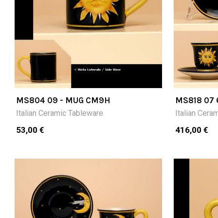
MS804 09 - MUG CM9H
MS818 07 
CUPS (CM
Italian Ceramic Tableware
Italian Cera
53,00 €
416,00 €