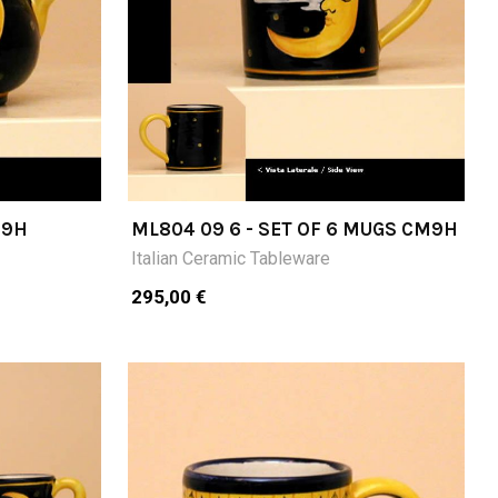
M9H
ML804 09 6 - SET OF 6 MUGS CM9H
Italian Ceramic Tableware
295,00 €