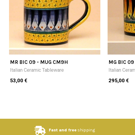
MR BIC 09 - MUG CM9H
MG BIC 09
Italian Ceramic Tableware
Italian Cera
53,00 €
295,00 €
Fast and free
shipping