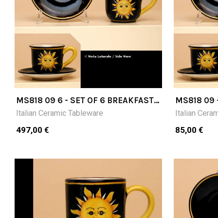
MS818 09 6 - SET OF 6 BREAKFAST
MS818 09 
CUPS (CM9H) WITH SAUCER
SAUCER
Italian Ceramic Tableware
Italian Cera
497,00 €
85,00 €