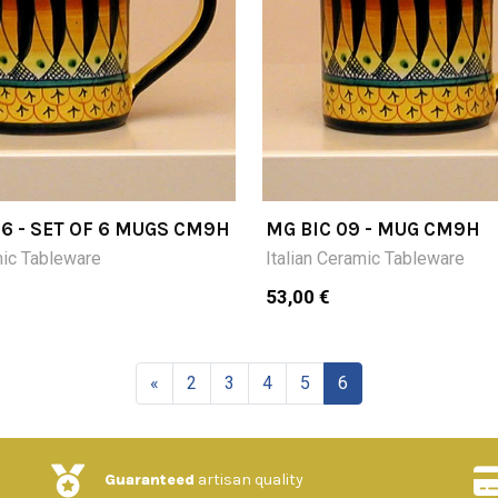
 6 - SET OF 6 MUGS CM9H
MG BIC 09 - MUG CM9H
mic Tableware
Italian Ceramic Tableware
53,00 €
«
2
3
4
5
6
Guaranteed
artisan quality