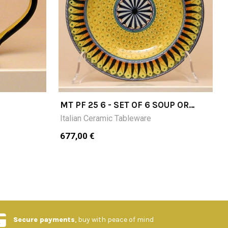
MT PF 25 6 - SET OF 6 SOUP OR
PASTA PLATES DIAMETER CM25
Italian Ceramic Tableware
677,00 €
Secure payments
, buy with peace of mind