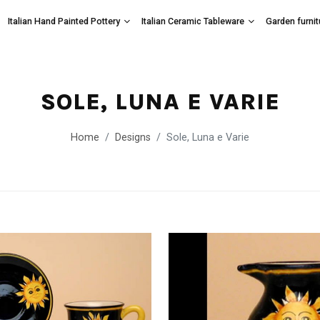
Italian Hand Painted Pottery
Italian Ceramic Tableware
Garden furnit
SOLE, LUNA E VARIE
Home
Designs
Sole, Luna e Varie