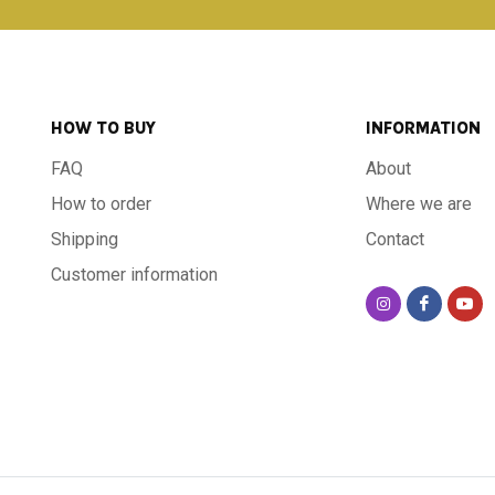
HOW TO BUY
INFORMATION
FAQ
About
How to order
Where we are
Shipping
Contact
Customer information