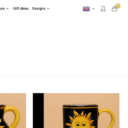
0
ure
Gift ideas
Designs