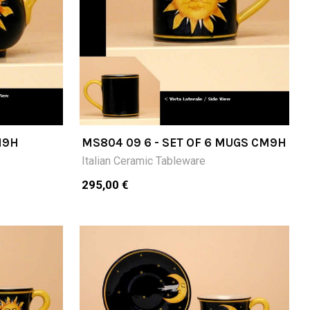
M9H
MS804 09 6 - SET OF 6 MUGS CM9H
Italian Ceramic Tableware
295,00 €