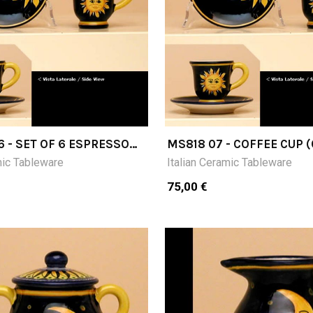
6 - SET OF 6 ESPRESSO
MS818 07 - COFFEE CUP 
7H) WITH SAUCER
PLUS SAUCER
mic Tableware
Italian Ceramic Tableware
75,00 €