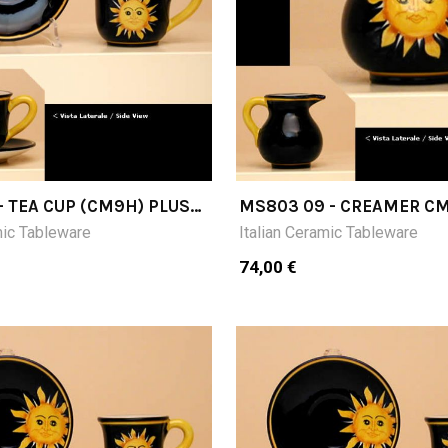
- TEA CUP (CM9H) PLUS
MS803 09 - CREAMER C
mic Tableware
Italian Ceramic Tableware
74,00 €