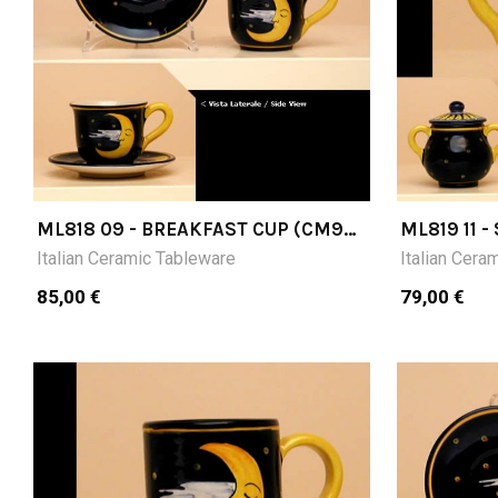
ML818 09 - BREAKFAST CUP (CM9H)
ML819 11 
WITH SAUCER
CM11H
Italian Ceramic Tableware
Italian Cera
85,00 €
79,00 €