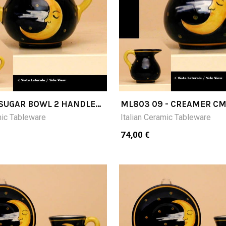
- SUGAR BOWL 2 HANDLES
ML803 09 - CREAMER C
mic Tableware
Italian Ceramic Tableware
74,00 €