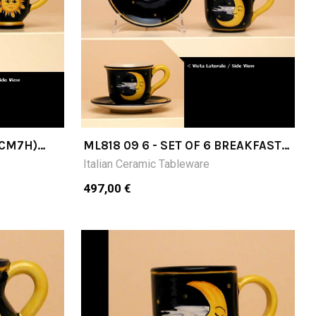
(CM7H)
ML818 09 6 - SET OF 6 BREAKFAST
CUPS (CM9H) WITH SAUCER
Italian Ceramic Tableware
497,00 €