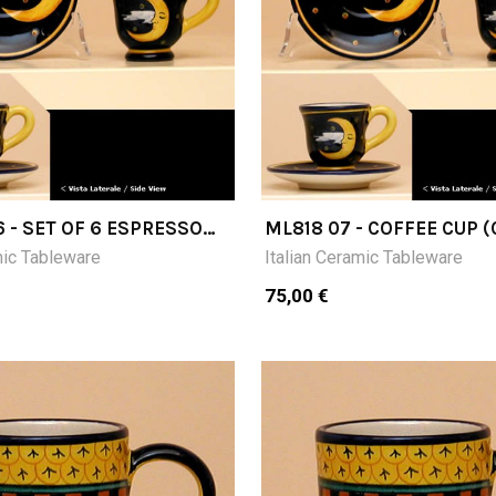
6 - SET OF 6 ESPRESSO
ML818 07 - COFFEE CUP 
7H) WITH SAUCER
WITH SAUCER
mic Tableware
Italian Ceramic Tableware
75,00 €