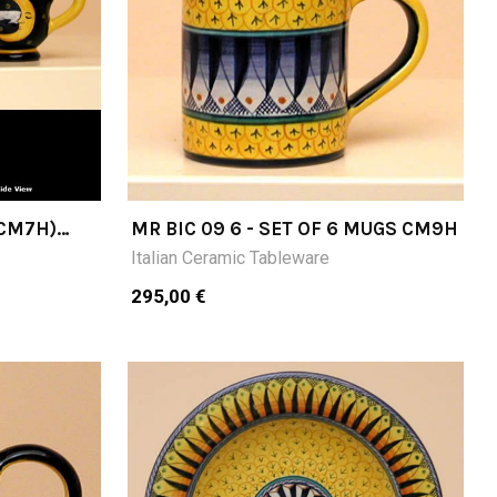
(CM7H)
MR BIC 09 6 - SET OF 6 MUGS CM9H
Italian Ceramic Tableware
295,00 €