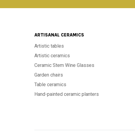
ARTISANAL CERAMICS
Artistic tables
Artistic ceramics
Ceramic Stem Wine Glasses
Garden chairs
Table ceramics
Hand-painted ceramic planters