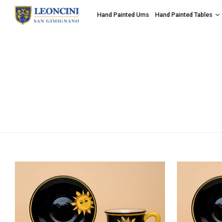
Hand Painted Urns
Hand Painted Tables