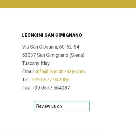
LEONCINI SAN GIMIGNANO
Via San Giovanni, 60-62-64
53037 San Gimignano (Siena)
Tuscany Itlay
Email:
info@leoncini-italy.com
Tel.:
+39 0577 942086
Fax: +39 0577 564087