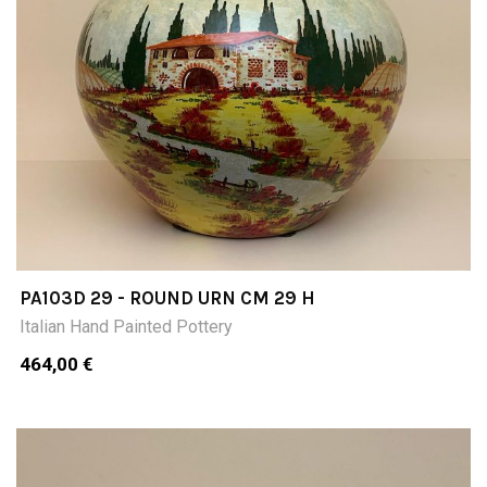
PA103D 29 - ROUND URN CM 29 H
Italian Hand Painted Pottery
464,00 €