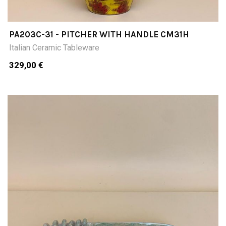
PA203C-31 - PITCHER WITH HANDLE CM31H
Italian Ceramic Tableware
329,00 €