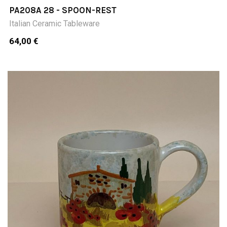
PA208A 28 - SPOON-REST
Italian Ceramic Tableware
64,00 €