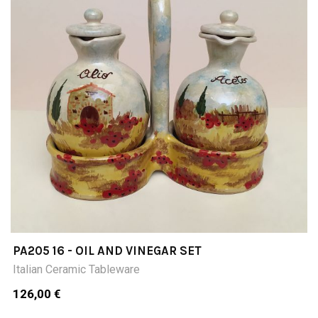
PA205 16 - OIL AND VINEGAR SET
Italian Ceramic Tableware
126,00 €