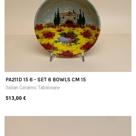
PA211D 15 6 - SET 6 BOWLS CM 15
Italian Ceramic Tableware
513,00 €