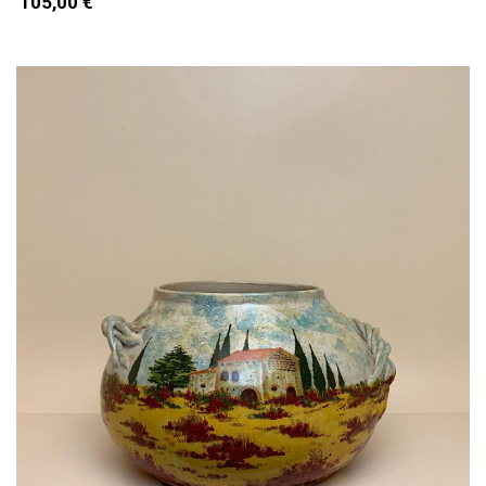
105,00 €