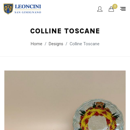
0
COLLINE TOSCANE
Home
Designs
Colline Toscane