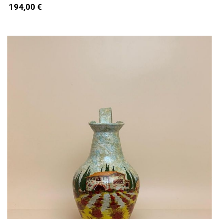
194,00 €