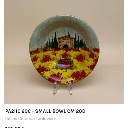
PA211C 20C - SMALL BOWL CM 20D
Italian Ceramic Tableware