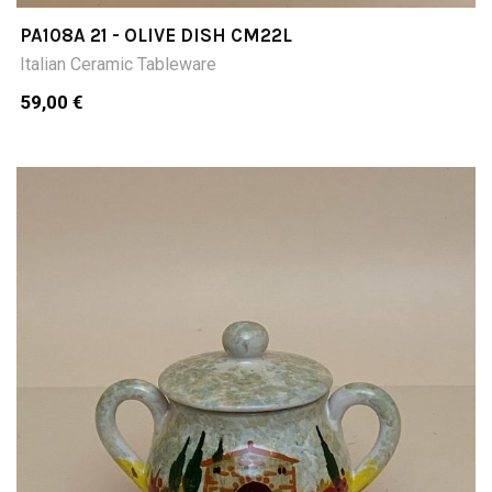
PA108A 21 - OLIVE DISH CM22L
Italian Ceramic Tableware
59,00 €