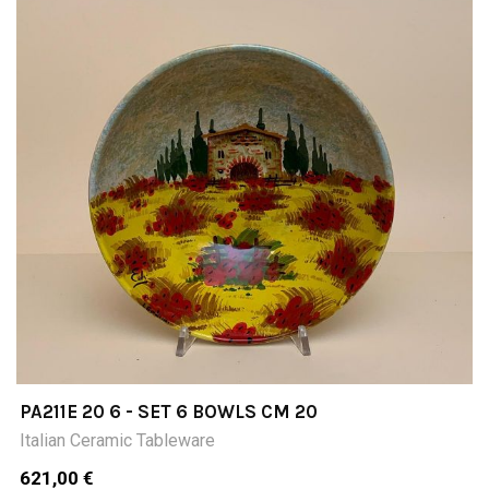
PA211E 20 6 - SET 6 BOWLS CM 20
Italian Ceramic Tableware
621,00 €