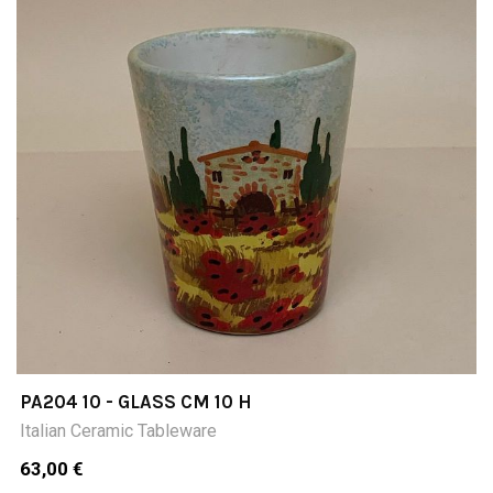
PA204 10 - GLASS CM 10 H
Italian Ceramic Tableware
63,00 €