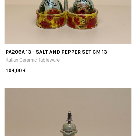
PA206A 13 - SALT AND PEPPER SET CM 13
Italian Ceramic Tableware
104,00 €