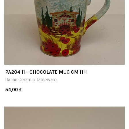
PA204 11 - CHOCOLATE MUG CM 11H
Italian Ceramic Tableware
54,00 €