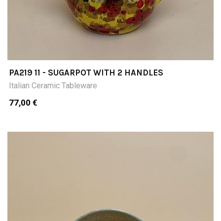
PA219 11 - SUGARPOT WITH 2 HANDLES
Italian Ceramic Tableware
77,00 €