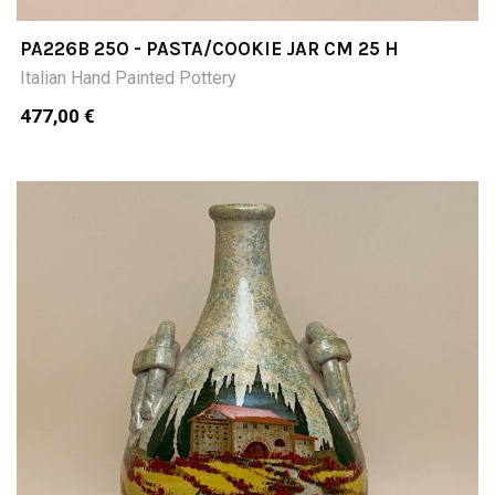
PA226B 25O - PASTA/COOKIE JAR CM 25 H
Italian Hand Painted Pottery
477,00 €