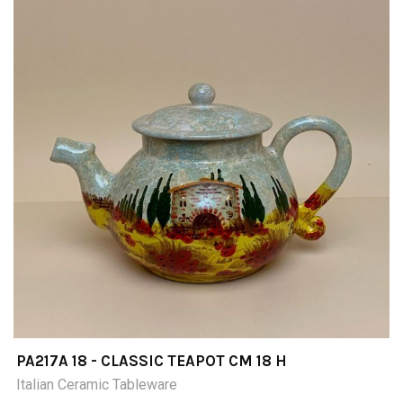
PA217A 18 - CLASSIC TEAPOT CM 18 H
Italian Ceramic Tableware