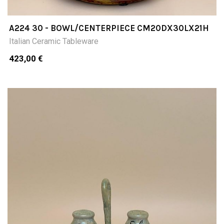
A224 30 - BOWL/CENTERPIECE CM20DX30LX21H
Italian Ceramic Tableware
423,00 €