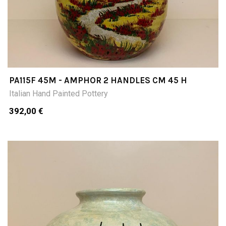
PA115F 45M - AMPHOR 2 HANDLES CM 45 H
Italian Hand Painted Pottery
392,00 €