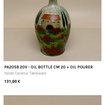
PA205B 20V - OIL BOTTLE CM 20 + OIL POURER
Italian Ceramic Tableware
131,00 €