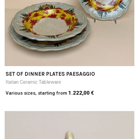
SET OF DINNER PLATES PAESAGGIO
Italian Ceramic Tableware
1.222,00 €
Various sizes, starting from