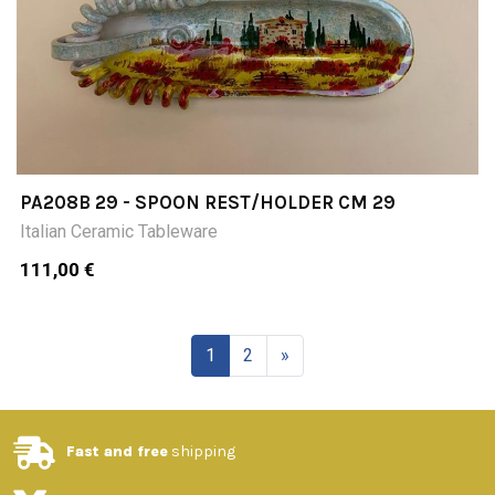
PA208B 29 - SPOON REST/HOLDER CM 29
Italian Ceramic Tableware
111,00 €
1
2
»
Fast and free
shipping