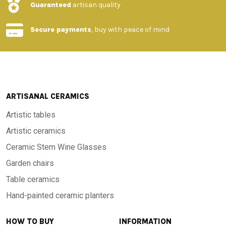
Guaranteed
artisan quality
Secure payments
, buy with peace of mind
ARTISANAL CERAMICS
Artistic tables
Artistic ceramics
Ceramic Stem Wine Glasses
Garden chairs
Table ceramics
Hand-painted ceramic planters
HOW TO BUY
INFORMATION