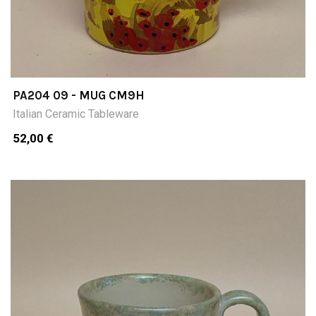
PA204 09 - MUG CM9H
Italian Ceramic Tableware
52,00 €