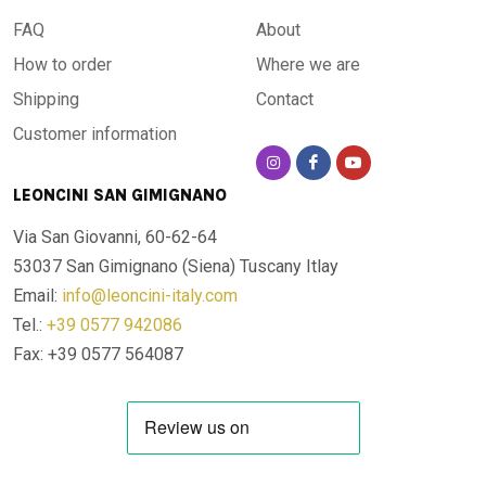
FAQ
About
How to order
Where we are
Shipping
Contact
Customer information
LEONCINI SAN GIMIGNANO
Via San Giovanni, 60-62-64
53037 San Gimignano (Siena)
Tuscany Itlay
Email:
info@leoncini-italy.com
Tel.:
+39 0577 942086
Fax: +39 0577 564087