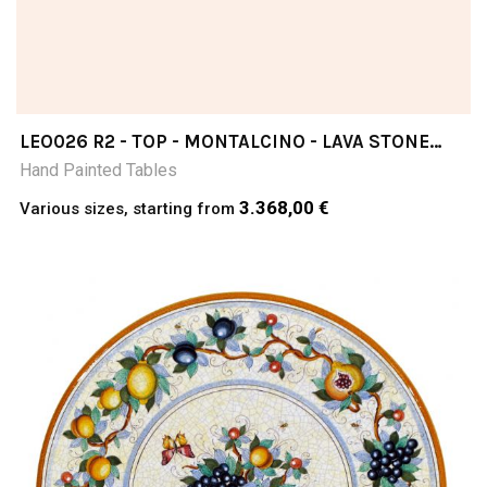
LEO026 R2 - TOP - MONTALCINO - LAVA STONE
TABLE
Hand Painted Tables
3.368,00 €
Various sizes, starting from