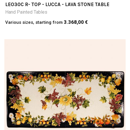
LEO30C R- TOP - LUCCA - LAVA STONE TABLE
Hand Painted Tables
3.368,00 €
Various sizes, starting from