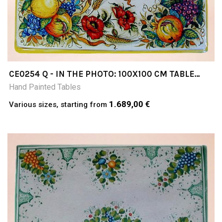
CE0254 Q - IN THE PHOTO: 100X100 CM TABLE
CERAMIC TABLE 4-5 CM THICK SUITABLE FOR
Hand Painted Tables
INSIDE AND OUTSIDE RESISTANT TO A
TEMPERATURE RANGE OF 0 TO 500 °C
1.689,00 €
Various sizes, starting from