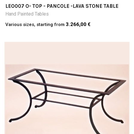
LEO007 O- TOP - PANCOLE -LAVA STONE TABLE
Hand Painted Tables
3.266,00 €
Various sizes, starting from