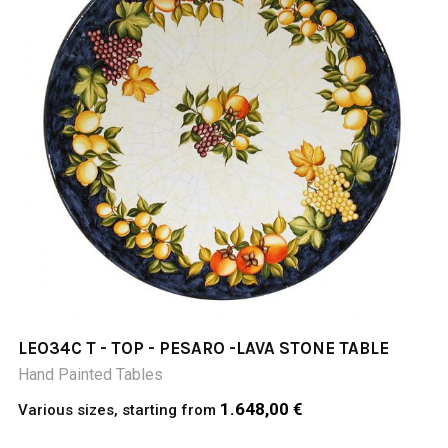
LEO34C T - TOP - PESARO -LAVA STONE TABLE
Hand Painted Tables
1.648,00 €
Various sizes, starting from