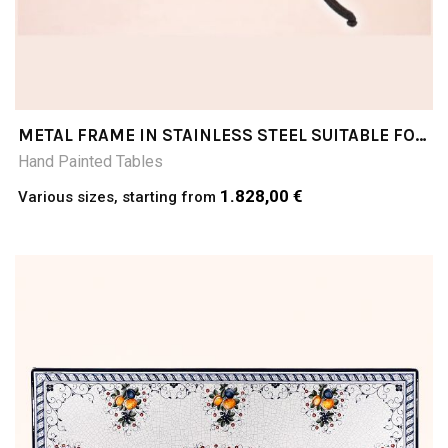
METAL FRAME IN STAINLESS STEEL SUITABLE FOR
COFFEE TABLE TOPS
Hand Painted Tables
1.828,00 €
Various sizes, starting from