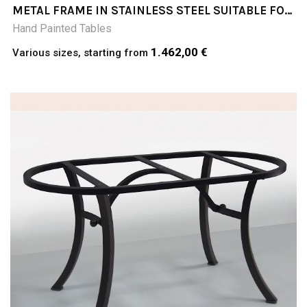
METAL FRAME IN STAINLESS STEEL SUITABLE FOR
TABLE TOPS
Hand Painted Tables
1.462,00 €
Various sizes, starting from