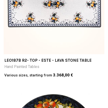
LEO187B R2- TOP - ESTE - LAVA STONE TABLE
Hand Painted Tables
3.368,00 €
Various sizes, starting from