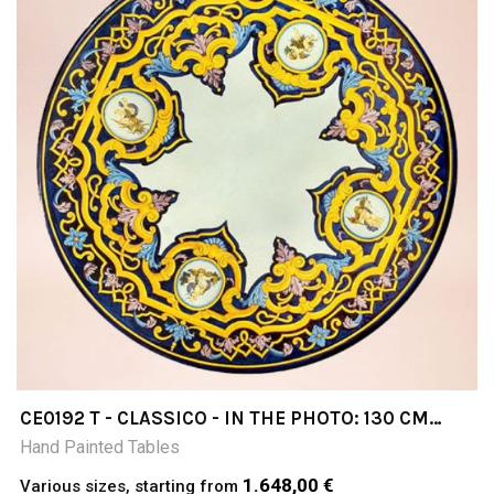
CE0192 T - CLASSICO - IN THE PHOTO: 130 CM
DIAMETER TABLE CERAMIC TABLE 4-5 CM THICK
Hand Painted Tables
SUITABLE FOR INSIDE AND OUTSIDE RESISTANT
TO A TEMPERATURE RANGE OF 0 TO 500 °C
1.648,00 €
Various sizes, starting from