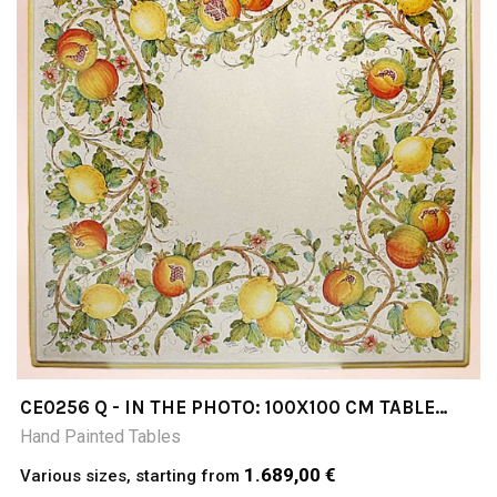
CE0256 Q - IN THE PHOTO: 100X100 CM TABLE
CERAMIC TABLE 4-5 CM THICK SUITABLE FOR
Hand Painted Tables
INSIDE AND OUTSIDE RESISTANT TO A
TEMPERATURE RANGE OF 0 TO 500 °C
1.689,00 €
Various sizes, starting from