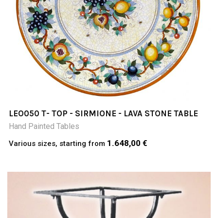
LEO050 T- TOP - SIRMIONE - LAVA STONE TABLE
Hand Painted Tables
1.648,00 €
Various sizes, starting from