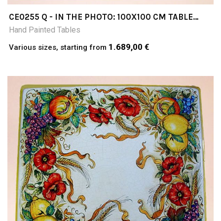
CE0255 Q - IN THE PHOTO: 100X100 CM TABLE
CERAMIC TABLE 4-5 CM THICK SUITABLE FOR
Hand Painted Tables
INSIDE AND OUTSIDE RESISTANT TO A
TEMPERATURE RANGE OF 0 TO 500 °C
1.689,00 €
Various sizes, starting from