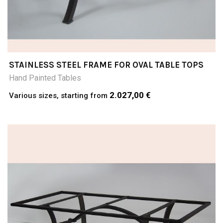
STAINLESS STEEL FRAME FOR OVAL TABLE TOPS
Hand Painted Tables
2.027,00 €
Various sizes, starting from