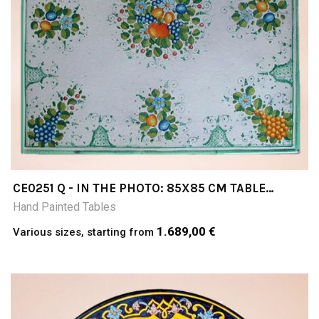
CE0251 Q - IN THE PHOTO: 85X85 CM TABLE
CERAMIC TABLE 4-5 CM THICK SUITABLE FOR
Hand Painted Tables
INSIDE AND OUTSIDE RESISTANT TO A
TEMPERATURE RANGE OF 0 TO 500 °C
1.689,00 €
Various sizes, starting from