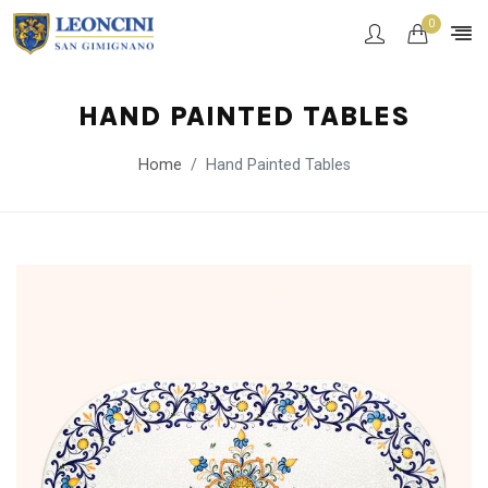
0
HAND PAINTED TABLES
Home
Hand Painted Tables