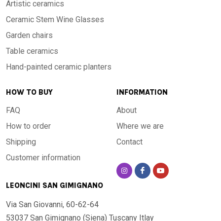
Artistic ceramics
Ceramic Stem Wine Glasses
Garden chairs
Table ceramics
Hand-painted ceramic planters
HOW TO BUY
INFORMATION
FAQ
About
How to order
Where we are
Shipping
Contact
Customer information
LEONCINI SAN GIMIGNANO
Via San Giovanni, 60-62-64
53037 San Gimignano (Siena)
Tuscany Itlay