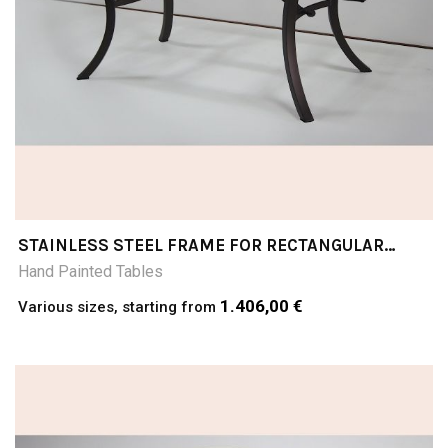
STAINLESS STEEL FRAME FOR RECTANGULAR
TABLE TOPS
Hand Painted Tables
1.406,00 €
Various sizes, starting from