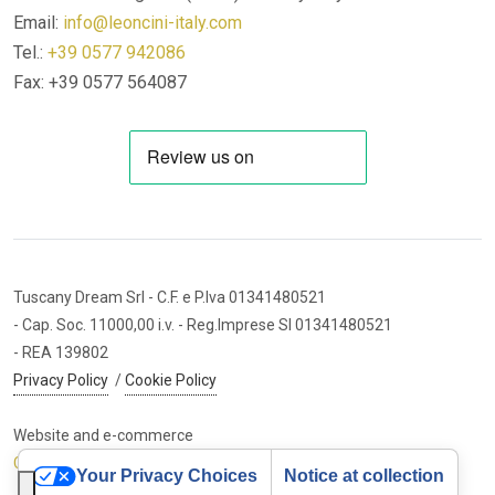
Email:
info@leoncini-italy.com
Tel.:
+39 0577 942086
Fax: +39 0577 564087
Tuscany Dream Srl
- C.F. e P.Iva 01341480521
- Cap. Soc. 11000,00 i.v.
- Reg.Imprese SI 01341480521
- REA 139802
Privacy Policy
/
Cookie Policy
Website and e-commerce
Cybermarket Web Agency
Your Privacy Choices
Notice at collection