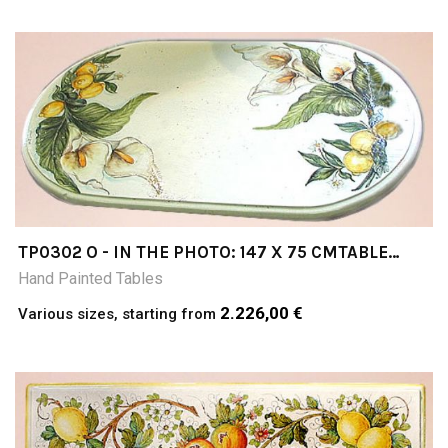
TP0302 O - IN THE PHOTO: 147 X 75 CMTABLE
CERAMIC TABLE 4-5 CM THICK SUITABLE FOR
Hand Painted Tables
INSIDE AND OUTSIDE RESISTANT TO A
TEMPERATURE RANGE OF 0 TO 500 °C
2.226,00 €
Various sizes, starting from