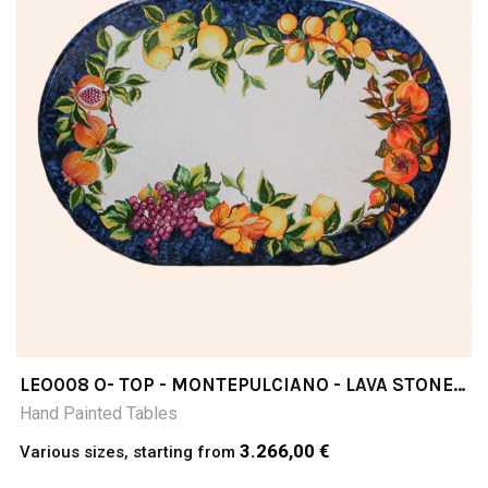
LEO008 O- TOP - MONTEPULCIANO - LAVA STONE
TABLE
Hand Painted Tables
3.266,00 €
Various sizes, starting from