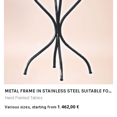
METAL FRAME IN STAINLESS STEEL SUITABLE FOR
SQUARE TABLE TOPS
Hand Painted Tables
1.462,00 €
Various sizes, starting from