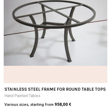
STAINLESS STEEL FRAME FOR ROUND TABLE TOPS
Hand Painted Tables
958,00 €
Various sizes, starting from