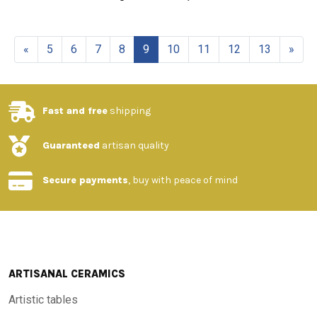
«
5
6
7
8
9
10
11
12
13
»
Fast and free
shipping
Guaranteed
artisan quality
Secure payments
, buy with peace of mind
ARTISANAL CERAMICS
Artistic tables