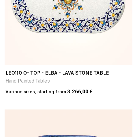
LEO110 O- TOP - ELBA - LAVA STONE TABLE
Hand Painted Tables
3.266,00 €
Various sizes, starting from